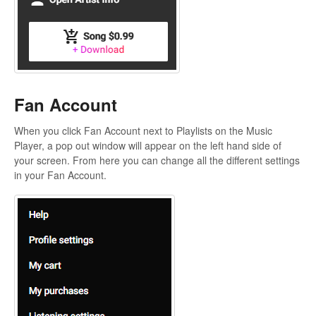
Fan Account
When you click Fan Account next to Playlists on the Music
Player, a pop out window will appear on the left hand side of
your screen. From here you can change all the different settings
in your Fan Account.