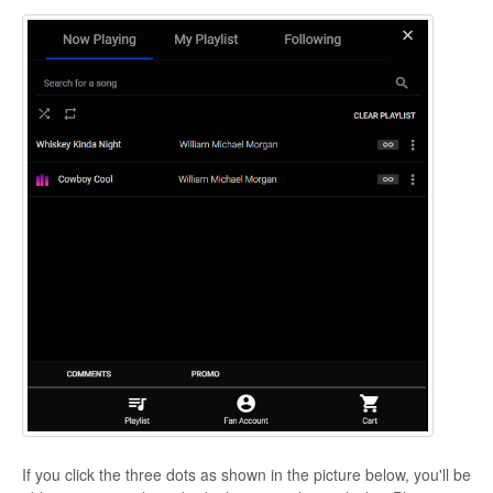
If you click the three dots as shown in the picture below, you'll be