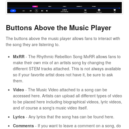
Buttons Above the Music Player
The buttons above the music player allows fans to interact with
the song they are listening to.
MxRR
- The Rhythmic Rebellion Song MxRR allows fans to
make their own mix of an artists song by changing the
different STEM tracks attached. This is not always available
so if your favorite artist does not have it, be sure to ask
them.
Video
- The Music Video attached to a song can be
accessed here. Artists can upload all different types of video
to be placed here including biographical videos, lyric videos,
and of course a song's music video itself.
Lyrics
- Any lyrics that the song has can be found here.
Comments
- If you want to leave a comment on a song, do