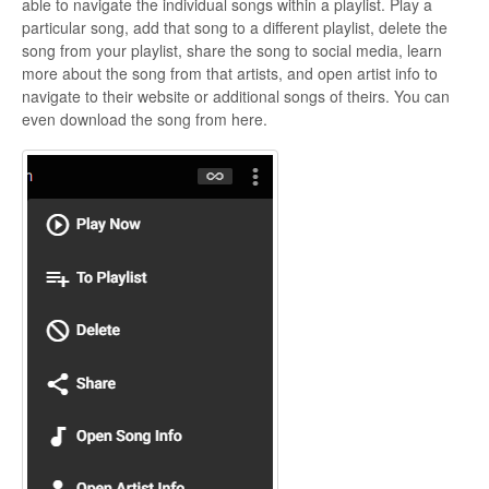
able to navigate the individual songs within a playlist. Play a
particular song, add that song to a different playlist, delete the
song from your playlist, share the song to social media, learn
more about the song from that artists, and open artist info to
navigate to their website or additional songs of theirs. You can
even download the song from here.