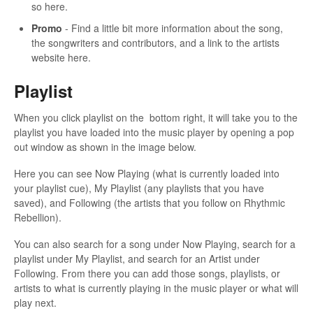
so here.
Promo
- Find a little bit more information about the song,
the songwriters and contributors, and a link to the artists
website here.
Playlist
When you click playlist on the bottom right, it will take you to the
playlist you have loaded into the music player by opening a pop
out window as shown in the image below.
Here you can see Now Playing (what is currently loaded into
your playlist cue), My Playlist (any playlists that you have
saved), and Following (the artists that you follow on Rhythmic
Rebellion).
You can also search for a song under Now Playing, search for a
playlist under My Playlist, and search for an Artist under
Following. From there you can add those songs, playlists, or
artists to what is currently playing in the music player or what will
play next.