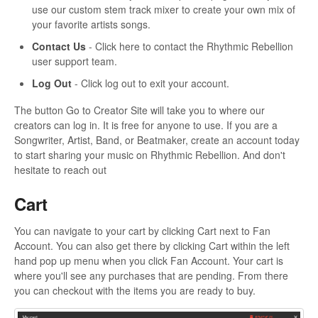
use our custom stem track mixer to create your own mix of
your favorite artists songs.
Contact Us
- Click here to contact the Rhythmic Rebellion
user support team.
Log Out
- Click log out to exit your account.
The button Go to Creator Site will take you to where our
creators can log in. It is free for anyone to use. If you are a
Songwriter, Artist, Band, or Beatmaker, create an account today
to start sharing your music on Rhythmic Rebellion. And don't
hesitate to reach out
Cart
You can navigate to your cart by clicking Cart next to Fan
Account. You can also get there by clicking Cart within the left
hand pop up menu when you click Fan Account. Your cart is
where you'll see any purchases that are pending. From there
you can checkout with the items you are ready to buy.