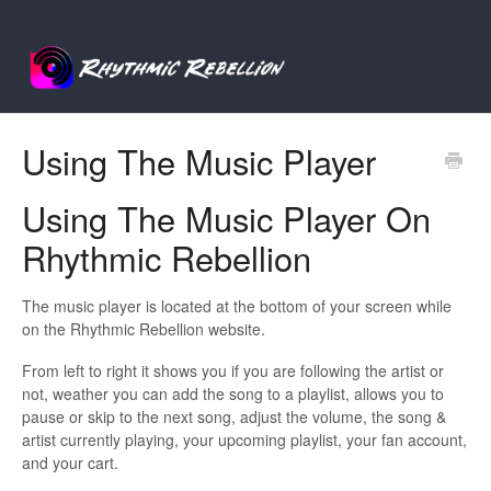
Using The Music Player
Using The Music Player On
Rhythmic Rebellion
The music player is located at the bottom of your screen while
on the Rhythmic Rebellion website.
From left to right it shows you if you are following the artist or
not, weather you can add the song to a playlist, allows you to
pause or skip to the next song, adjust the volume, the song &
artist currently playing, your upcoming playlist, your fan account,
and your cart.