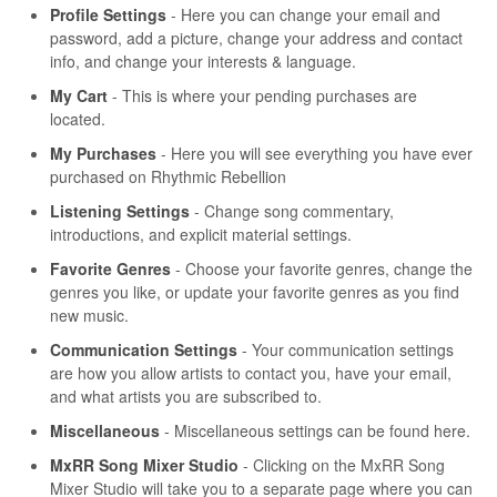
Profile Settings
- Here you can change your email and
password, add a picture, change your address and contact
info, and change your interests & language.
My Cart
- This is where your pending purchases are
located.
My Purchases
- Here you will see everything you have ever
purchased on Rhythmic Rebellion
Listening Settings
- Change song commentary,
introductions, and explicit material settings.
Favorite Genres
- Choose your favorite genres, change the
genres you like, or update your favorite genres as you find
new music.
Communication Settings
- Your communication settings
are how you allow artists to contact you, have your email,
and what artists you are subscribed to.
Miscellaneous
- Miscellaneous settings can be found here.
MxRR Song Mixer Studio
- Clicking on the MxRR Song
Mixer Studio will take you to a separate page where you can