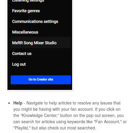
Help
- Navigate to help articles to resolve any issues that
you might be having with your fan account. If you click on
the "Knowledge Center," button on the pop out screen, you
can search for articles using keywords like "Fan Account," or
"Playlist," but also check out most searched.