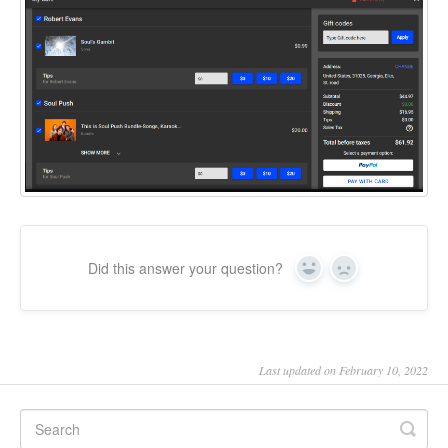
Did this answer your question?
Yes
No
Last updated on February 10, 2022